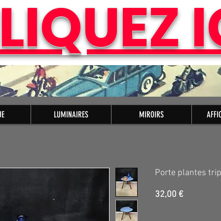
LIQUEZ I
UE
LUMINAIRES
MIROIRS
AFFI
Porte plantes tri
Prix
32,00 €