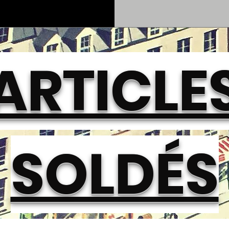
ARTICLE
SOLDÉS