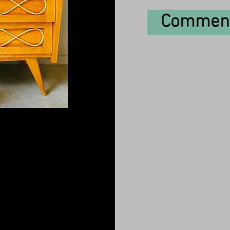
Comment