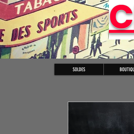
C
SOLDES
BOUTIQ