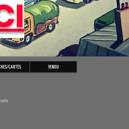
CI
CHES/CARTES
VENDU
pode